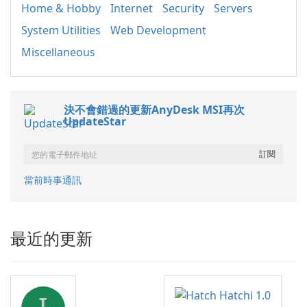
Home & Hobby
Internet
Security
Servers
System Utilities
Web Development
Miscellaneous
決不會錯過的更新AnyDesk MSI再次
UpdateStar
當前時事通訊
最近的更新