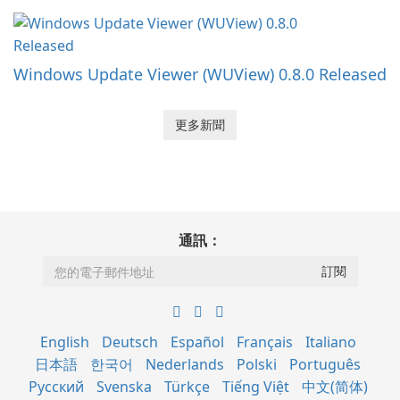
Windows Update Viewer (WUView) 0.8.0 Released
更多新聞
通訊：
English
Deutsch
Español
Français
Italiano
日本語
한국어
Nederlands
Polski
Português
Русский
Svenska
Türkçe
Tiếng Việt
中文(简体)