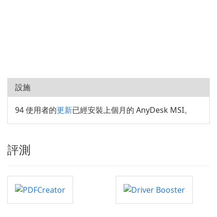
設施
94 使用者的
更新
已經安裝上個月的 AnyDesk MSI。
評測