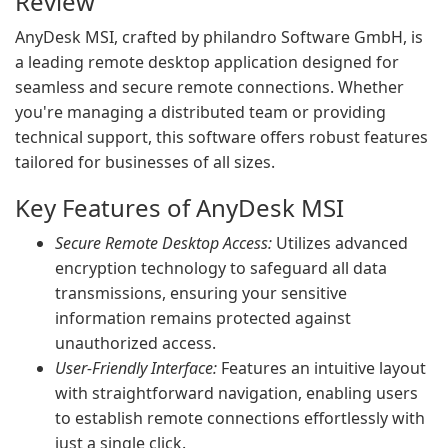
Review
AnyDesk MSI, crafted by philandro Software GmbH, is
a leading remote desktop application designed for
seamless and secure remote connections. Whether
you're managing a distributed team or providing
technical support, this software offers robust features
tailored for businesses of all sizes.
Key Features of AnyDesk MSI
Secure Remote Desktop Access:
Utilizes advanced
encryption technology to safeguard all data
transmissions, ensuring your sensitive
information remains protected against
unauthorized access.
User-Friendly Interface:
Features an intuitive layout
with straightforward navigation, enabling users
to establish remote connections effortlessly with
just a single click.