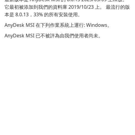
它最初被添加到我們的資料庫 2019/10/23 上。 最流行的版
本是 8.0.13，33% 的所有安裝使用。
AnyDesk MSI 在下列作業系統上運行: Windows。
AnyDesk MSI 已不被評為由我們使用者尚未。