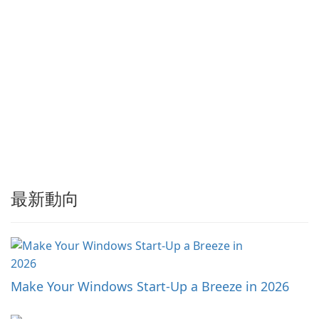
最新動向
Make Your Windows Start-Up a Breeze in 2026