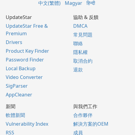
中文(繁體)
Magyar
हिन्दी
UpdateStar
協助 & 反饋
UpdateStar Free &
DMCA
Premium
常見問題
Drivers
聯絡
Product Key Finder
隱私權
Password Finder
取消合約
Local Backup
退款
Video Converter
SigParser
AppCleaner
新聞
與我們工作
軟體新聞
合作夥伴
Vulnerability Index
解決方案的OEM
RSS
成員