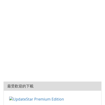
最受歡迎的下載