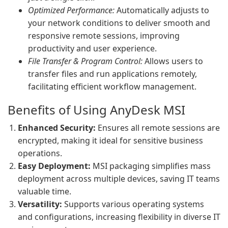
Optimized Performance:
Automatically adjusts to
your network conditions to deliver smooth and
responsive remote sessions, improving
productivity and user experience.
File Transfer & Program Control:
Allows users to
transfer files and run applications remotely,
facilitating efficient workflow management.
Benefits of Using AnyDesk MSI
Enhanced Security:
Ensures all remote sessions are
encrypted, making it ideal for sensitive business
operations.
Easy Deployment:
MSI packaging simplifies mass
deployment across multiple devices, saving IT teams
valuable time.
Versatility:
Supports various operating systems
and configurations, increasing flexibility in diverse IT