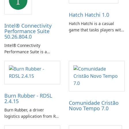
I
Hatch Hatchi 1.0
Hatch Hatchi is a casual
Intel® Connectivity
game that tasks players with
Performance Suite
50.26.804.0
achieving a high score,
hatching eggs, and sharing
Intel® Connectivity
progress with friends. The
Performance Suite is a
experience centers on
network optimization utility
incubating eggs and
designed to identify factors
expanding gameplay through
that affect connectivity and
continued hatching.
apply adaptive adjustments.
Burn Rubber - RDSL
2.4.15
Comunidade Cristão
Novo Tempo 7.0
Burn Rubber, a driver
logistics application from Rail
Delivery Services, is designed
to streamline communication