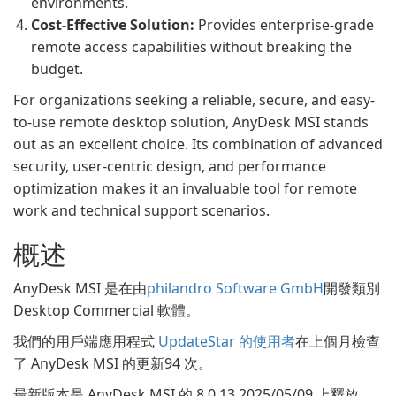
environments.
Cost-Effective Solution:
Provides enterprise-grade
remote access capabilities without breaking the
budget.
For organizations seeking a reliable, secure, and easy-
to-use remote desktop solution, AnyDesk MSI stands
out as an excellent choice. Its combination of advanced
security, user-centric design, and performance
optimization makes it an invaluable tool for remote
work and technical support scenarios.
概述
AnyDesk MSI 是在由
philandro Software GmbH
開發類別
Desktop Commercial 軟體。
我們的用戶端應用程式
UpdateStar 的使用者
在上個月檢查
了 AnyDesk MSI 的更新94 次。
最新版本是 AnyDesk MSI 的 8.0.13 2025/05/09 上釋放。