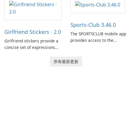
between drivers and
dispatchers, focusing on
efficient information sharing
Sports-Club 3.46.0
to support day-to-day
Girlfriend Stickers · 2.0
coordination and operations.
The SPORTSCLUB mobile app
provides access to the
Girlfriend stickers provide a
SPORTSCLUB fitness studio
concise set of expressions
from a smartphone, focusing
for daily chat on iPhone, iPad,
on scheduling, data tracking,
and other Apple devices. The
所有最新更新
and training support. It aims
collection centers on girly
to streamline daily workouts
imagery designed to
and trainer collaboration.
accompany conversations
with a lighthearted tone.