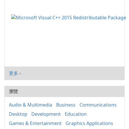
更多 ›
瀏覽
Audio & Multimedia
Business
Communications
Desktop
Development
Education
Games & Entertainment
Graphics Applications