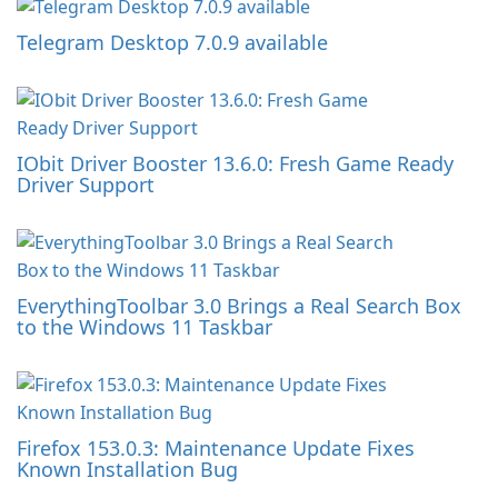
Telegram Desktop 7.0.9 available
IObit Driver Booster 13.6.0: Fresh Game Ready
Driver Support
EverythingToolbar 3.0 Brings a Real Search Box
to the Windows 11 Taskbar
Firefox 153.0.3: Maintenance Update Fixes
Known Installation Bug