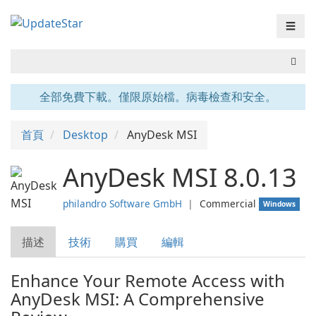
☰
全部免費下載。僅限原始檔。病毒檢查和安全。
首頁
Desktop
AnyDesk MSI
AnyDesk MSI 8.0.13
philandro Software GmbH
❘
Commercial
Windows
描述
技術
購買
編輯
Enhance Your Remote Access with
AnyDesk MSI: A Comprehensive