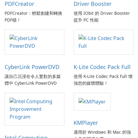
PDFCreator
Driver Booster
PDFCreator：輕鬆創建和轉換
使用 IObit 的 Driver Booster
PDF檔！
提升 PC 性能
CyberLink PowerDVD
K-Lite Codec Pack Full
讓自己沉浸在令人驚歎的多媒
使用 K-Lite Codec Pack Full 增
體中 CyberLink PowerDVD
強您的媒體體驗！
KMPlayer
適用於 Windows 和 Mac 的強
Intel Computing