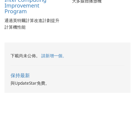
大多媒體播放機
Improvement
Program
通過英特爾計算改進計劃提升
計算機性能
下載尚未公佈。
請新增一個。
保持最新
與UpdateStar免費。