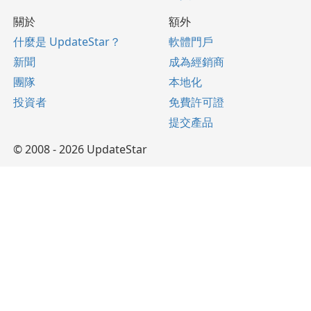
關於
額外
什麼是 UpdateStar？
軟體門戶
新聞
成為經銷商
團隊
本地化
投資者
免費許可證
提交產品
© 2008 - 2026 UpdateStar