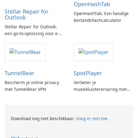
OpenHashTab
Stellar Repair for
OpenHashTab: Een handige
Outlook
bestandshashcalculator
Stellar Repair for Outlook:
een go-to-oplossing voor e-
mailherstel
TunnelBear
SpotPlayer
Bescherm je online privacy
Verbeter je
met TunnelBear VPN
muziekluisterervaring met
SpotPlayer
Download nog niet beschikbaar.
Voeg er een toe.