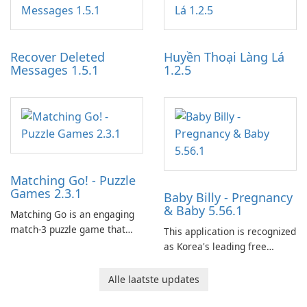
experience for Grand Theft
tools for content distribution
Auto IV.
and audience engagement.
Recover Deleted
Huyền Thoại Làng Lá
Messages 1.5.1
1.2.5
Matching Go! - Puzzle
Games 2.3.1
Baby Billy - Pregnancy
& Baby 5.56.1
Matching Go is an engaging
match-3 puzzle game that
This application is recognized
invites players to join Chloe
as Korea's leading free
and her charming corgi,
platform for pregnancy and
Ollie, on an adventurous
baby tracking, offering
Alle laatste updates
journey across diverse
essential healthcare tips and
landscapes.
doctor-approved articles.