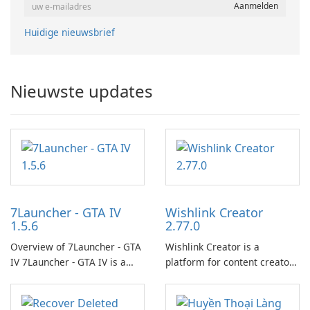
Huidige nieuwsbrief
Nieuwste updates
7Launcher - GTA IV
Wishlink Creator
1.5.6
2.77.0
Overview of 7Launcher - GTA
Wishlink Creator is a
IV 7Launcher - GTA IV is a
platform for content creators
specialized software
designed to monetize their
application designed to
work through built-in brand
optimize the gaming
partnerships and integrated