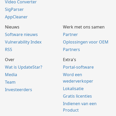
Video Converter
SigParser
AppCleaner
Nieuws
Werk met ons samen
Software nieuws
Partner
Vulnerability Index
Oplossingen voor OEM
RSS
Partners
Over
Extra's
Wat is UpdateStar?
Portal-software
Media
Word een
wederverkoper
Team
Lokalisatie
Investeerders
Gratis licenties
Indienen van een
Product