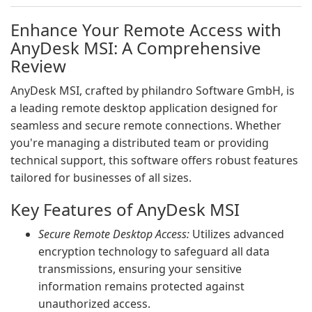
Enhance Your Remote Access with
AnyDesk MSI: A Comprehensive
Review
AnyDesk MSI, crafted by philandro Software GmbH, is
a leading remote desktop application designed for
seamless and secure remote connections. Whether
you're managing a distributed team or providing
technical support, this software offers robust features
tailored for businesses of all sizes.
Key Features of AnyDesk MSI
Secure Remote Desktop Access:
Utilizes advanced
encryption technology to safeguard all data
transmissions, ensuring your sensitive
information remains protected against
unauthorized access.