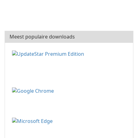
Meest populaire downloads