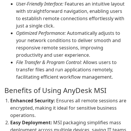
User-Friendly Interface:
Features an intuitive layout
with straightforward navigation, enabling users
to establish remote connections effortlessly with
just a single click.
Optimized Performance:
Automatically adjusts to
your network conditions to deliver smooth and
responsive remote sessions, improving
productivity and user experience.
File Transfer & Program Control:
Allows users to
transfer files and run applications remotely,
facilitating efficient workflow management.
Benefits of Using AnyDesk MSI
Enhanced Security:
Ensures all remote sessions are
encrypted, making it ideal for sensitive business
operations.
Easy Deployment:
MSI packaging simplifies mass
deployment across multiple devices, saving IT teams