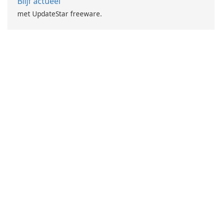
Blijf actueel
met UpdateStar freeware.