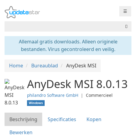
☰
Allemaal gratis downloads. Alleen originele
bestanden. Virus gecontroleerd en veilig.
Home
Bureaublad
AnyDesk MSI
AnyDesk MSI 8.0.13
philandro Software GmbH
❘
Commercieel
Windows
Beschrijving
Specificaties
Kopen
Bewerken