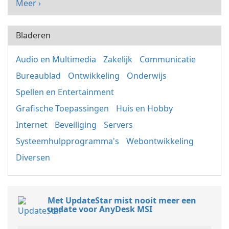
Meer ›
Bladeren
Audio en Multimedia
Zakelijk
Communicatie
Bureaublad
Ontwikkeling
Onderwijs
Spellen en Entertainment
Grafische Toepassingen
Huis en Hobby
Internet
Beveiliging
Servers
Systeemhulpprogramma's
Webontwikkeling
Diversen
Met UpdateStar mist nooit meer een
update voor AnyDesk MSI