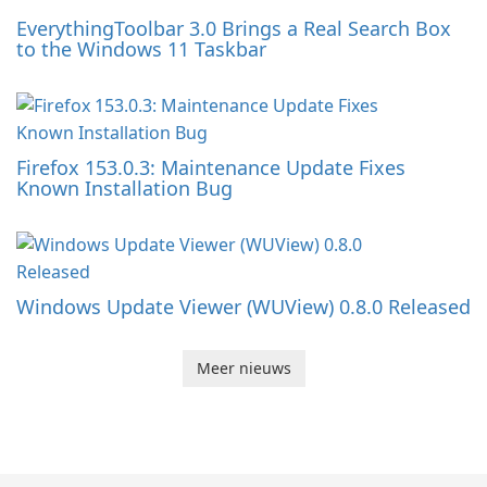
EverythingToolbar 3.0 Brings a Real Search Box
to the Windows 11 Taskbar
Firefox 153.0.3: Maintenance Update Fixes
Known Installation Bug
Windows Update Viewer (WUView) 0.8.0 Released
Meer nieuws