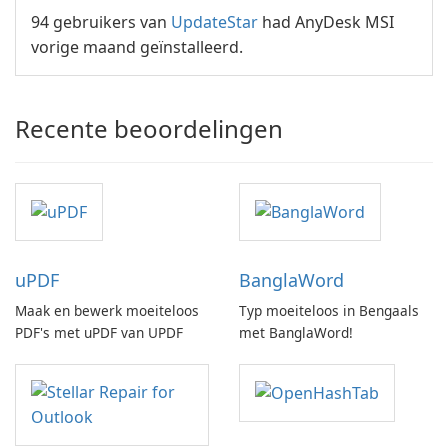
94 gebruikers van
UpdateStar
had AnyDesk MSI
vorige maand geïnstalleerd.
Recente beoordelingen
uPDF
BanglaWord
Maak en bewerk moeiteloos
Typ moeiteloos in Bengaals
PDF's met uPDF van UPDF
met BanglaWord!