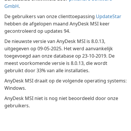
GmbH
.
De gebruikers van onze clienttoepassing
UpdateStar
hebben de afgelopen maand AnyDesk MSI keer
gecontroleerd op updates 94.
De nieuwste versie van AnyDesk MSI is 8.0.13,
uitgegeven op 09-05-2025. Het werd aanvankelijk
toegevoegd aan onze database op 23-10-2019. De
meest voorkomende versie is 8.0.13, die wordt
gebruikt door 33% van alle installaties.
AnyDesk MSI draait op de volgende operating systems:
Windows.
AnyDesk MSI niet is nog niet beoordeeld door onze
gebruikers.