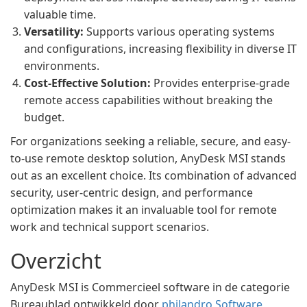
valuable time.
Versatility:
Supports various operating systems
and configurations, increasing flexibility in diverse IT
environments.
Cost-Effective Solution:
Provides enterprise-grade
remote access capabilities without breaking the
budget.
For organizations seeking a reliable, secure, and easy-
to-use remote desktop solution, AnyDesk MSI stands
out as an excellent choice. Its combination of advanced
security, user-centric design, and performance
optimization makes it an invaluable tool for remote
work and technical support scenarios.
Overzicht
AnyDesk MSI is Commercieel software in de categorie
Bureaublad ontwikkeld door
philandro Software