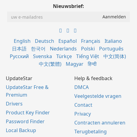
Nieuwsbrief:
English
Deutsch
Español
Français
Italiano
日本語
한국어
Nederlands
Polski
Português
Русский
Svenska
Türkçe
Tiếng Việt
中文(简体)
中文(繁體)
Magyar
हिन्दी
UpdateStar
Help & feedback
UpdateStar Free &
DMCA
Premium
Veelgestelde vragen
Drivers
Contact
Product Key Finder
Privacy
Password Finder
Contracten annuleren
Local Backup
Terugbetaling