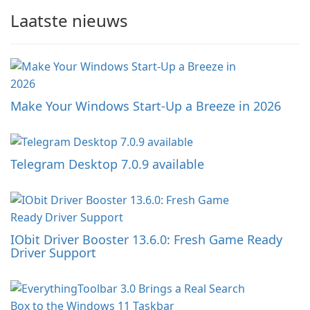
Laatste nieuws
Make Your Windows Start-Up a Breeze in 2026
Telegram Desktop 7.0.9 available
IObit Driver Booster 13.6.0: Fresh Game Ready
Driver Support