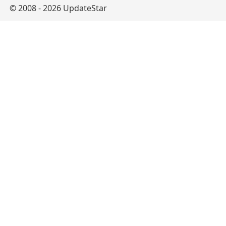
© 2008 - 2026 UpdateStar