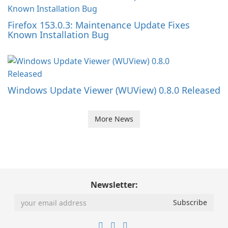
Firefox 153.0.3: Maintenance Update Fixes
Known Installation Bug
Windows Update Viewer (WUView) 0.8.0 Released
More News
Newsletter: