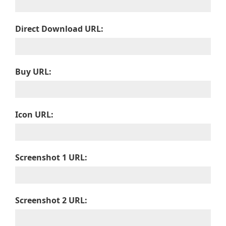
Direct Download URL:
Buy URL:
Icon URL:
Screenshot 1 URL:
Screenshot 2 URL: