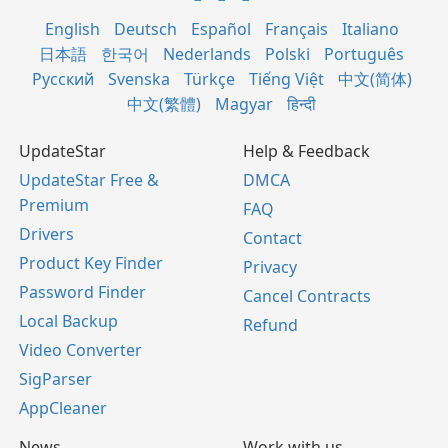
English
Deutsch
Español
Français
Italiano
日本語
한국어
Nederlands
Polski
Português
Русский
Svenska
Türkçe
Tiếng Việt
中文(简体)
中文(繁體)
Magyar
हिन्दी
UpdateStar
Help & Feedback
UpdateStar Free &
DMCA
Premium
FAQ
Drivers
Contact
Product Key Finder
Privacy
Password Finder
Cancel Contracts
Local Backup
Refund
Video Converter
SigParser
AppCleaner
News
Work with us