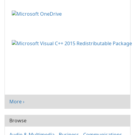
More ›
Browse
Audio & Multimedia
Business
Communications