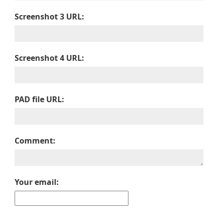
Screenshot 3 URL:
Screenshot 4 URL:
PAD file URL:
Comment:
Your email: