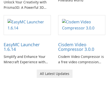
Pixelated World
Unlock Your Creativity with
Prisma3D: A Powerful 3D
Modeling Tool
EasyMC Launcher
Cisdem Video
1.6.14
Compressor 3.0.0
Simplify and Enhance Your
Cisdem Video Compressor is
Minecraft Experience with
a free video compression
EasyMC Launcher!
software for Mac. It allows
users to compress media
All Latest Updates
files by setting the
percentage, target file size,
and file parameters to
ensure satisfactory results.