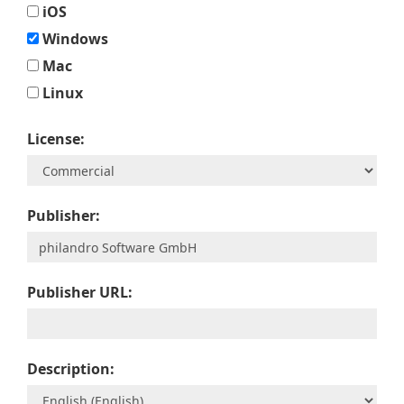
iOS
Windows
Mac
Linux
License:
Publisher:
Publisher URL:
Description: