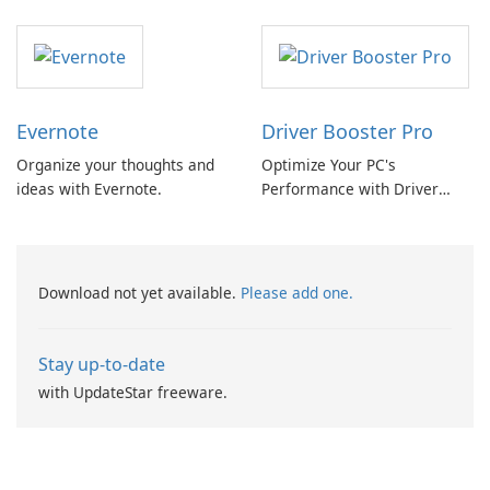
Converter
Evernote
Driver Booster Pro
Organize your thoughts and
Optimize Your PC's
ideas with Evernote.
Performance with Driver
Booster Pro by IObit
Download not yet available.
Please add one.
Stay up-to-date
with UpdateStar freeware.