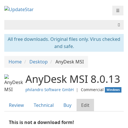
☰
All free downloads. Original files only. Virus checked
and safe.
Home
Desktop
AnyDesk MSI
AnyDesk MSI 8.0.13
philandro Software GmbH
❘
Commercial
Windows
Review
Technical
Buy
Edit
This is not a download form!