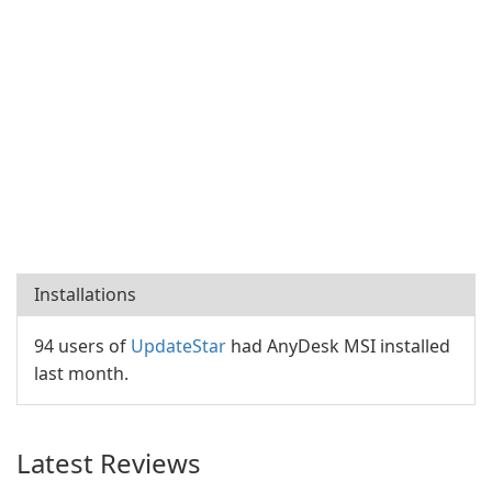
Installations
94 users of
UpdateStar
had AnyDesk MSI installed
last month.
Latest Reviews