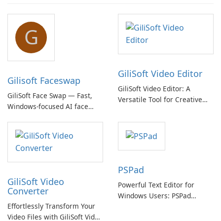
G
GiliSoft Video Editor
Gilisoft Faceswap
GiliSoft Video Editor: A
GiliSoft Face Swap — Fast,
Versatile Tool for Creative
Windows-focused AI face
Video Editing
swapping with cloud and
offline options
PSPad
GiliSoft Video
Powerful Text Editor for
Converter
Windows Users: PSPad
Effortlessly Transform Your
Review
Video Files with GiliSoft Video