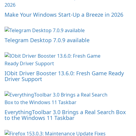
Make Your Windows Start-Up a Breeze in 2026
Telegram Desktop 7.0.9 available
IObit Driver Booster 13.6.0: Fresh Game Ready
Driver Support
EverythingToolbar 3.0 Brings a Real Search Box
to the Windows 11 Taskbar