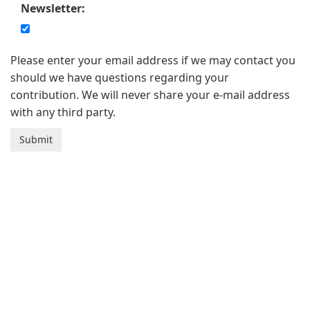
Newsletter:
Please enter your email address if we may contact you
should we have questions regarding your
contribution. We will never share your e-mail address
with any third party.