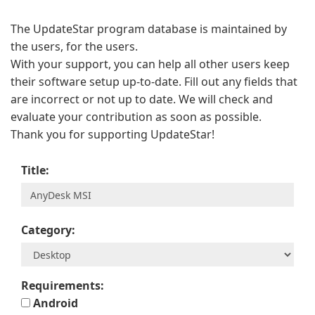
The UpdateStar program database is maintained by
the users, for the users.
With your support, you can help all other users keep
their software setup up-to-date. Fill out any fields that
are incorrect or not up to date. We will check and
evaluate your contribution as soon as possible.
Thank you for supporting UpdateStar!
Title:
Category:
Requirements:
Android