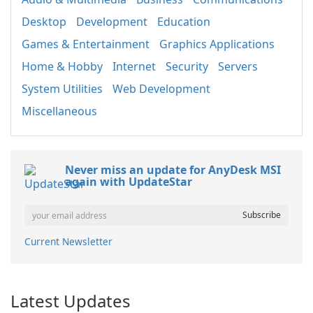
Desktop
Development
Education
Games & Entertainment
Graphics Applications
Home & Hobby
Internet
Security
Servers
System Utilities
Web Development
Miscellaneous
Never miss an update for AnyDesk MSI
again with UpdateStar
Current Newsletter
Latest Updates