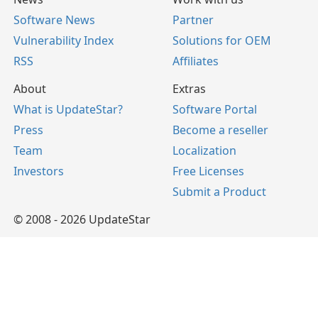
Software News
Partner
Vulnerability Index
Solutions for OEM
RSS
Affiliates
About
Extras
What is UpdateStar?
Software Portal
Press
Become a reseller
Team
Localization
Investors
Free Licenses
Submit a Product
© 2008 - 2026 UpdateStar