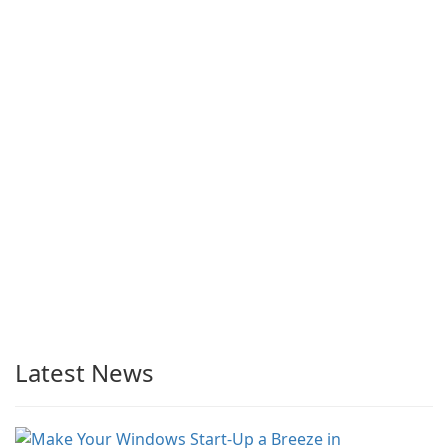
Latest News