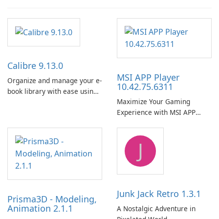
Calibre 9.13.0
MSI APP Player
Organize and manage your e-
10.42.75.6311
book library with ease using
Maximize Your Gaming
Calibre.
Experience with MSI APP
Player!
J
Junk Jack Retro 1.3.1
Prisma3D - Modeling,
Animation 2.1.1
A Nostalgic Adventure in