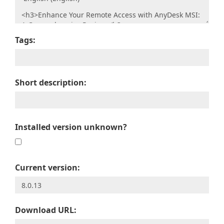
Tags:
Short description:
Installed version unknown?
Current version:
Download URL: