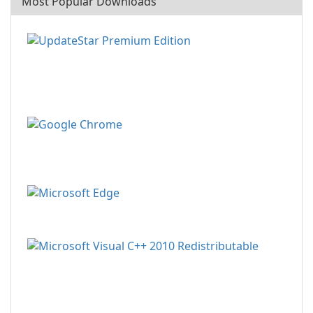
Most Popular Downloads